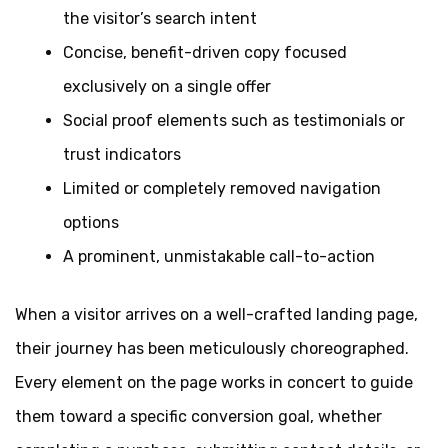
the visitor’s search intent
Concise, benefit-driven copy focused
exclusively on a single offer
Social proof elements such as testimonials or
trust indicators
Limited or completely removed navigation
options
A prominent, unmistakable call-to-action
When a visitor arrives on a well-crafted landing page,
their journey has been meticulously choreographed.
Every element on the page works in concert to guide
them toward a specific conversion goal, whether