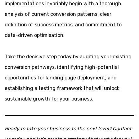
implementations invariably begin with a thorough
analysis of current conversion patterns, clear
definition of success metrics, and commitment to
data-driven optimisation.
Take the decisive step today by auditing your existing
conversion pathways, identifying high-potential
opportunities for landing page deployment, and
establishing a testing framework that will unlock
sustainable growth for your business.
Ready to take your business to the next level? Contact