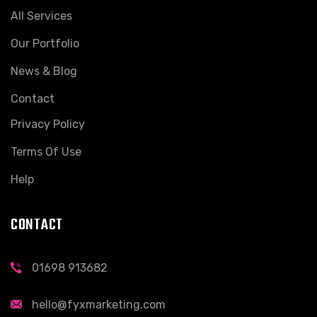
All Services
Our Portfolio
News & Blog
Contact
Privacy Policy
Terms Of Use
Help
CONTACT
01698 913682
hello@fyxmarketing.com