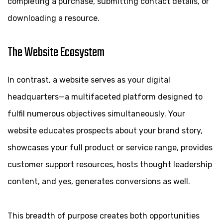
completing a purchase, submitting contact details, or
downloading a resource.
The Website Ecosystem
In contrast, a website serves as your digital
headquarters—a multifaceted platform designed to
fulfil numerous objectives simultaneously. Your
website educates prospects about your brand story,
showcases your full product or service range, provides
customer support resources, hosts thought leadership
content, and yes, generates conversions as well.
This breadth of purpose creates both opportunities