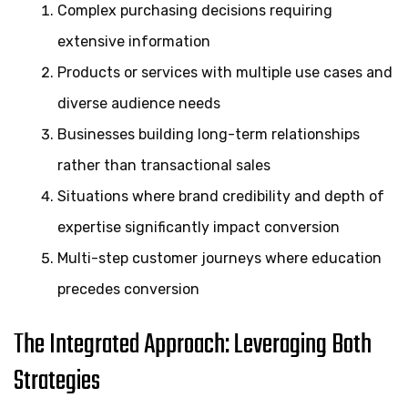
Complex purchasing decisions requiring
extensive information
Products or services with multiple use cases and
diverse audience needs
Businesses building long-term relationships
rather than transactional sales
Situations where brand credibility and depth of
expertise significantly impact conversion
Multi-step customer journeys where education
precedes conversion
The Integrated Approach: Leveraging Both
Strategies