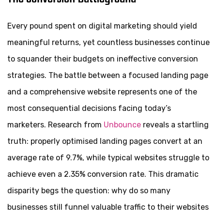
Every pound spent on digital marketing should yield
meaningful returns, yet countless businesses continue
to squander their budgets on ineffective conversion
strategies. The battle between a focused landing page
and a comprehensive website represents one of the
most consequential decisions facing today’s
marketers. Research from
Unbounce
reveals a startling
truth: properly optimised landing pages convert at an
average rate of 9.7%, while typical websites struggle to
achieve even a 2.35% conversion rate. This dramatic
disparity begs the question: why do so many
businesses still funnel valuable traffic to their websites