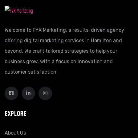
Welcome to FYX Marketing, a results-driven agency
offering digital marketing services in Hamilton and
beyond. We craft tailored strategies to help your
business grow, with a focus on innovation and
customer satisfaction.
EXPLORE
About Us