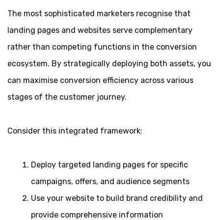
The most sophisticated marketers recognise that
landing pages and websites serve complementary
rather than competing functions in the conversion
ecosystem. By strategically deploying both assets, you
can maximise conversion efficiency across various
stages of the customer journey.
Consider this integrated framework:
Deploy targeted landing pages for specific
campaigns, offers, and audience segments
Use your website to build brand credibility and
provide comprehensive information