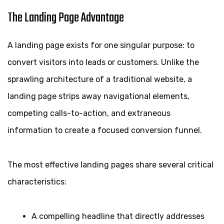
The Landing Page Advantage
A landing page exists for one singular purpose: to
convert visitors into leads or customers. Unlike the
sprawling architecture of a traditional website, a
landing page strips away navigational elements,
competing calls-to-action, and extraneous
information to create a focused conversion funnel.
The most effective landing pages share several critical
characteristics:
A compelling headline that directly addresses