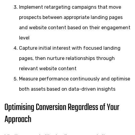
Implement retargeting campaigns that move
prospects between appropriate landing pages
and website content based on their engagement
level
Capture initial interest with focused landing
pages, then nurture relationships through
relevant website content
Measure performance continuously and optimise
both assets based on data-driven insights
Optimising Conversion Regardless of Your
Approach