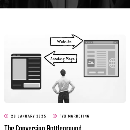
20 JANUARY 2025
FYX MARKETING
The Conversion Battleground