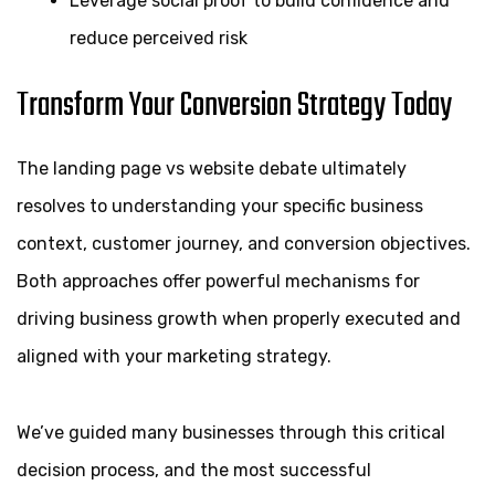
Leverage social proof to build confidence and
reduce perceived risk
Transform Your Conversion Strategy Today
The landing page vs website debate ultimately
resolves to understanding your specific business
context, customer journey, and conversion objectives.
Both approaches offer powerful mechanisms for
driving business growth when properly executed and
aligned with your marketing strategy.
We’ve guided many businesses through this critical
decision process, and the most successful