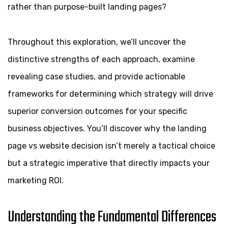
rather than purpose-built landing pages?
Throughout this exploration, we’ll uncover the
distinctive strengths of each approach, examine
revealing case studies, and provide actionable
frameworks for determining which strategy will drive
superior conversion outcomes for your specific
business objectives. You’ll discover why the landing
page vs website decision isn’t merely a tactical choice
but a strategic imperative that directly impacts your
marketing ROI.
Understanding the Fundamental Differences