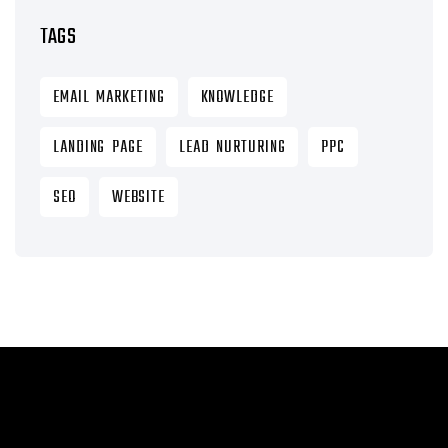
TAGS
EMAIL MARKETING
KNOWLEDGE
LANDING PAGE
LEAD NURTURING
PPC
SEO
WEBSITE