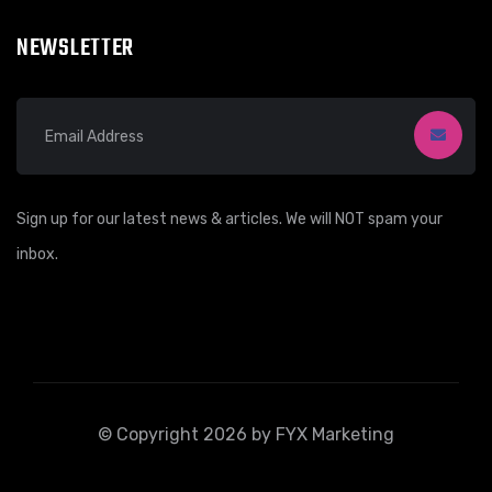
NEWSLETTER
Sign up for our latest news & articles. We will NOT spam your
inbox.
© Copyright 2026 by FYX Marketing