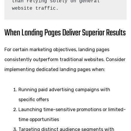
than relying solely on general 
website traffic.
When Landing Pages Deliver Superior Results
For certain marketing objectives, landing pages
consistently outperform traditional websites. Consider
implementing dedicated landing pages when:
Running paid advertising campaigns with
specific offers
Launching time-sensitive promotions or limited-
time opportunities
Targeting distinct audience segments with