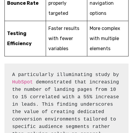
Bounce Rate
properly
navigation
targeted
options
Faster results
More complex
Testing
with fewer
with multiple
Efficiency
variables
elements
A particularly illuminating study by 
HubSpot
 demonstrated that increasing 
the number of landing pages from 10 
to 15 correlated with a 55% increase 
in leads. This finding underscores 
the value of creating dedicated 
conversion environments tailored to 
specific audience segments rather 