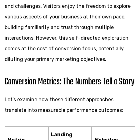
and challenges. Visitors enjoy the freedom to explore
various aspects of your business at their own pace,
building familiarity and trust through multiple
interactions. However, this self-directed exploration
comes at the cost of conversion focus, potentially
diluting your primary marketing objectives.
Conversion Metrics: The Numbers Tell a Story
Let’s examine how these different approaches
translate into measurable performance outcomes:
Landing
Metric
Websites