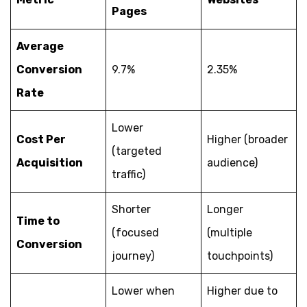
Pages
Average
Conversion
9.7%
2.35%
Rate
Lower
Cost Per
Higher (broader
(targeted
Acquisition
audience)
traffic)
Shorter
Longer
Time to
(focused
(multiple
Conversion
journey)
touchpoints)
Lower when
Higher due to