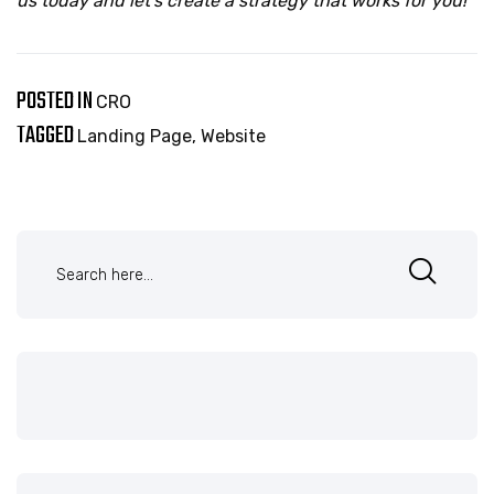
us today and let’s create a strategy that works for you!
POSTED IN
CRO
TAGGED
Landing Page
,
Website