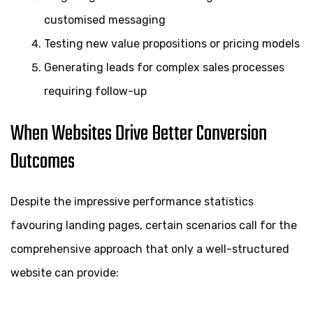
customised messaging
Testing new value propositions or pricing models
Generating leads for complex sales processes
requiring follow-up
When Websites Drive Better Conversion
Outcomes
Despite the impressive performance statistics
favouring landing pages, certain scenarios call for the
comprehensive approach that only a well-structured
website can provide: