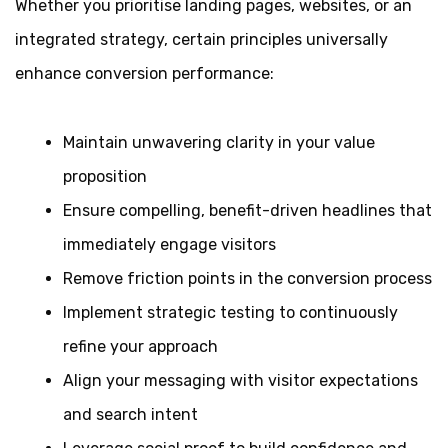
Whether you prioritise landing pages, websites, or an
integrated strategy, certain principles universally
enhance conversion performance:
Maintain unwavering clarity in your value
proposition
Ensure compelling, benefit-driven headlines that
immediately engage visitors
Remove friction points in the conversion process
Implement strategic testing to continuously
refine your approach
Align your messaging with visitor expectations
and search intent