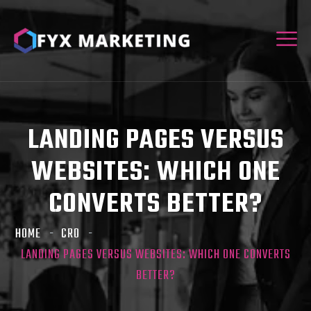
LANDING PAGES VERSUS
WEBSITES: WHICH ONE
CONVERTS BETTER?
HOME
CRO
LANDING PAGES VERSUS WEBSITES: WHICH ONE CONVERTS
BETTER?