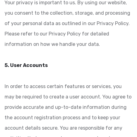
Your privacy is important to us. By using our website,
you consent to the collection, storage, and processing
of your personal data as outlined in our Privacy Policy.
Please refer to our Privacy Policy for detailed
information on how we handle your data.
5. User Accounts
In order to access certain features or services, you
may be required to create a user account. You agree to
provide accurate and up-to-date information during
the account registration process and to keep your
account details secure. You are responsible for any