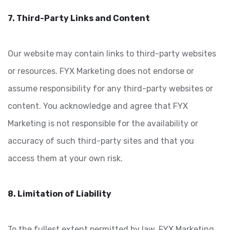
7. Third-Party Links and Content
Our website may contain links to third-party websites
or resources. FYX Marketing does not endorse or
assume responsibility for any third-party websites or
content. You acknowledge and agree that FYX
Marketing is not responsible for the availability or
accuracy of such third-party sites and that you
access them at your own risk.
8. Limitation of Liability
To the fullest extent permitted by law, FYX Marketing