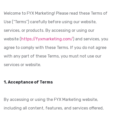
Welcome to FYX Marketing! Please read these Terms of
Use (“Terms”) carefully before using our website,
services, or products. By accessing or using our
website (
https://fyxmarketing.com/
) and services, you
agree to comply with these Terms. If you do not agree
with any part of these Terms, you must not use our
services or website.
1. Acceptance of Terms
By accessing or using the FYX Marketing website,
including all content, features, and services offered,