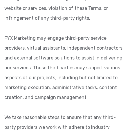
website or services, violation of these Terms, or
infringement of any third-party rights.
FYX Marketing may engage third-party service
providers, virtual assistants, independent contractors,
and external software solutions to assist in delivering
our services. These third parties may support various
aspects of our projects, including but not limited to
marketing execution, administrative tasks, content
creation, and campaign management.
We take reasonable steps to ensure that any third-
party providers we work with adhere to industry