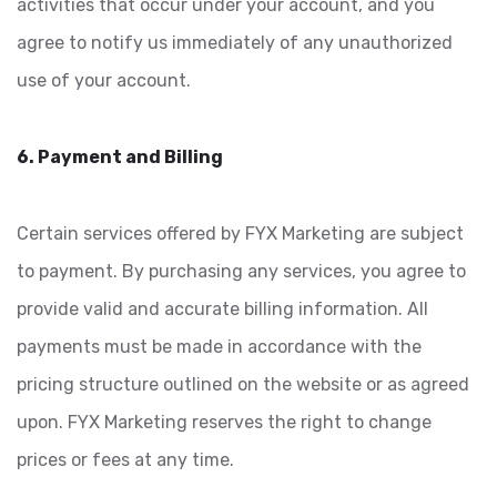
activities that occur under your account, and you
agree to notify us immediately of any unauthorized
use of your account.
6. Payment and Billing
Certain services offered by FYX Marketing are subject
to payment. By purchasing any services, you agree to
provide valid and accurate billing information. All
payments must be made in accordance with the
pricing structure outlined on the website or as agreed
upon. FYX Marketing reserves the right to change
prices or fees at any time.