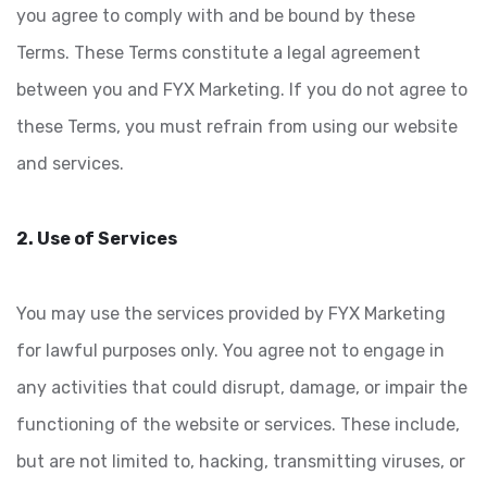
you agree to comply with and be bound by these
Terms. These Terms constitute a legal agreement
between you and FYX Marketing. If you do not agree to
these Terms, you must refrain from using our website
and services.
2. Use of Services
You may use the services provided by FYX Marketing
for lawful purposes only. You agree not to engage in
any activities that could disrupt, damage, or impair the
functioning of the website or services. These include,
but are not limited to, hacking, transmitting viruses, or