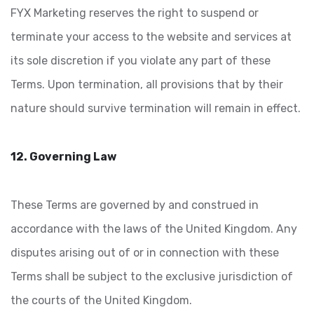
FYX Marketing reserves the right to suspend or
terminate your access to the website and services at
its sole discretion if you violate any part of these
Terms. Upon termination, all provisions that by their
nature should survive termination will remain in effect.
12. Governing Law
These Terms are governed by and construed in
accordance with the laws of the United Kingdom. Any
disputes arising out of or in connection with these
Terms shall be subject to the exclusive jurisdiction of
the courts of the United Kingdom.