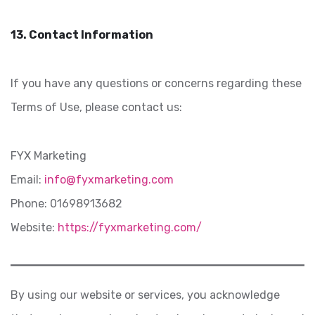
13. Contact Information
If you have any questions or concerns regarding these
Terms of Use, please contact us:
FYX Marketing
Email:
info@fyxmarketing.com
Phone: 01698913682
Website:
https://fyxmarketing.com/
By using our website or services, you acknowledge