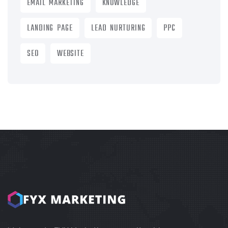
EMAIL MARKETING
KNOWLEDGE
LANDING PAGE
LEAD NURTURING
PPC
SEO
WEBSITE