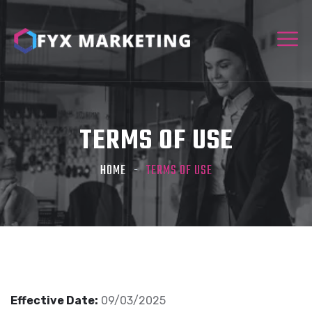
TERMS OF USE
HOME
TERMS OF USE
Effective Date:
09/03/2025