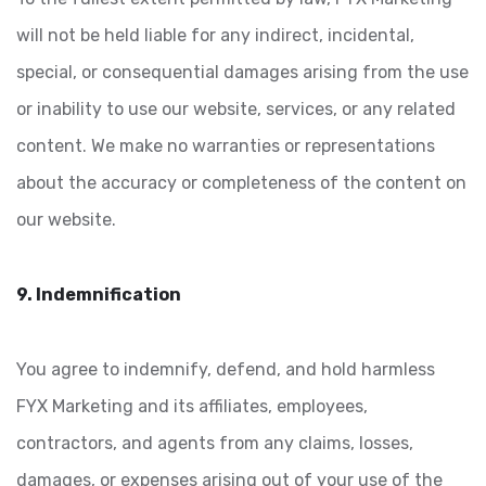
will not be held liable for any indirect, incidental,
special, or consequential damages arising from the use
or inability to use our website, services, or any related
content. We make no warranties or representations
about the accuracy or completeness of the content on
our website.
9. Indemnification
You agree to indemnify, defend, and hold harmless
FYX Marketing and its affiliates, employees,
contractors, and agents from any claims, losses,
damages, or expenses arising out of your use of the