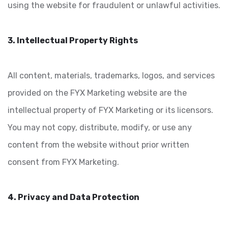
using the website for fraudulent or unlawful activities.
3. Intellectual Property Rights
All content, materials, trademarks, logos, and services
provided on the FYX Marketing website are the
intellectual property of FYX Marketing or its licensors.
You may not copy, distribute, modify, or use any
content from the website without prior written
consent from FYX Marketing.
4. Privacy and Data Protection