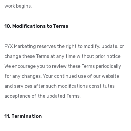
work begins.
10. Modifications to Terms
FYX Marketing reserves the right to modify, update, or
change these Terms at any time without prior notice.
We encourage you to review these Terms periodically
for any changes. Your continued use of our website
and services after such modifications constitutes
acceptance of the updated Terms.
11. Termination