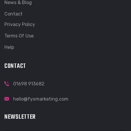
News & Blog
Contact
Privacy Policy
Terms Of Use
Help
CONTACT
01698 913682
hello@fyxmarketing.com
NEWSLETTER