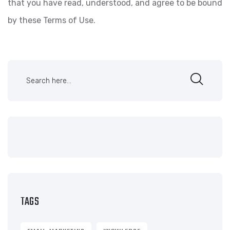
that you have read, understood, and agree to be bound
by these Terms of Use.
TAGS