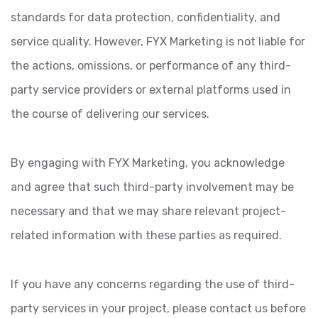
standards for data protection, confidentiality, and
service quality. However, FYX Marketing is not liable for
the actions, omissions, or performance of any third-
party service providers or external platforms used in
the course of delivering our services.
By engaging with FYX Marketing, you acknowledge
and agree that such third-party involvement may be
necessary and that we may share relevant project-
related information with these parties as required.
If you have any concerns regarding the use of third-
party services in your project, please contact us before