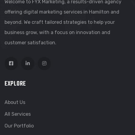
Welcome to FYX Marketing, a results-driven agency
offering digital marketing services in Hamilton and
beyond. We craft tailored strategies to help your
business grow, with a focus on innovation and
customer satisfaction.
EXPLORE
About Us
All Services
Our Portfolio