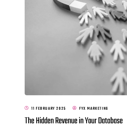
11 FEBRUARY 2025
FYX MARKETING
The Hidden Revenue in Your Database