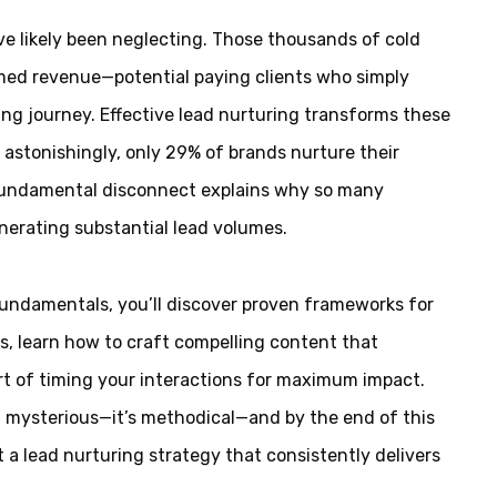
’ve likely been neglecting. Those thousands of cold
imed revenue—potential paying clients who simply
ng journey. Effective lead nurturing transforms these
astonishingly, only 29% of brands nurture their
s fundamental disconnect explains why so many
nerating substantial lead volumes.
fundamentals, you’ll discover proven frameworks for
, learn how to craft compelling content that
rt of timing your interactions for maximum impact.
’t mysterious—it’s methodical—and by the end of this
t a lead nurturing strategy that consistently delivers