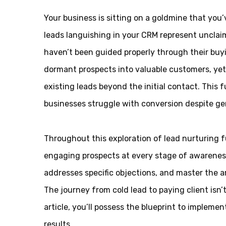
Your business is sitting on a goldmine that you
leads languishing in your CRM represent uncla
haven’t been guided properly through their buyi
dormant prospects into valuable customers, yet 
existing leads beyond the initial contact. Thi
businesses struggle with conversion despite ge
Throughout this exploration of lead nurturing 
engaging prospects at every stage of awareness
addresses specific objections, and master the a
The journey from cold lead to paying client isn
article, you’ll possess the blueprint to implemen
results.