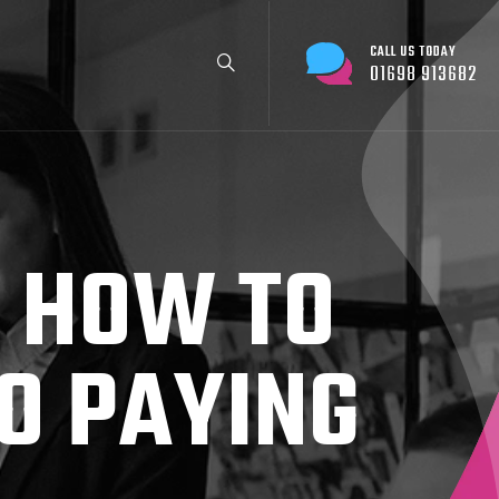
CALL US TODAY
01698 913682
: HOW TO
O PAYING