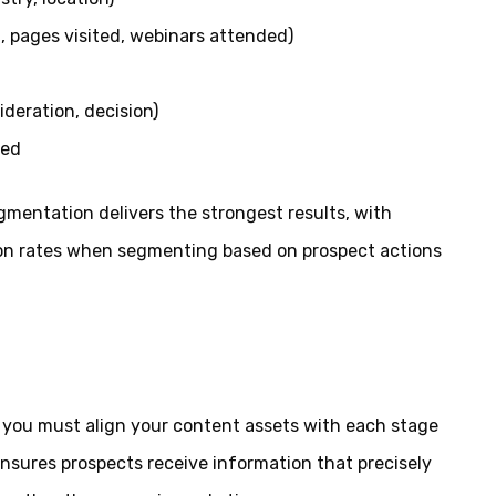
 pages visited, webinars attended)
ideration, decision)
sed
gmentation delivers the strongest results, with
ion rates when segmenting based on prospect actions
you must align your content assets with each stage
ensures prospects receive information that precisely