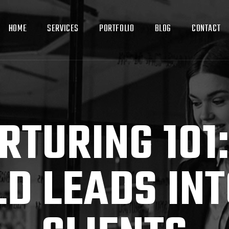
HOME
SERVICES
PORTFOLIO
BLOG
CONTACT
RTURING 101
LD LEADS INT