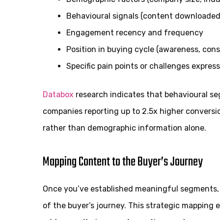
Behavioural signals (content downloaded,
Engagement recency and frequency
Position in buying cycle (awareness, cons
Specific pain points or challenges expres
Databox
research indicates that behavioural se
companies reporting up to 2.5x higher convers
rather than demographic information alone.
Mapping Content to the Buyer’s Journey
Once you’ve established meaningful segments, 
of the buyer’s journey. This strategic mapping 