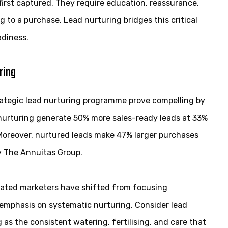
irst captured. They require education, reassurance,
to a purchase. Lead nurturing bridges this critical
adiness.
ring
trategic lead nurturing programme prove compelling by
 nurturing generate 50% more sales-ready leads at 33%
 Moreover, nurtured leads make 47% larger purchases
y The Annuitas Group.
cated marketers have shifted from focusing
 emphasis on systematic nurturing. Consider lead
as the consistent watering, fertilising, and care that