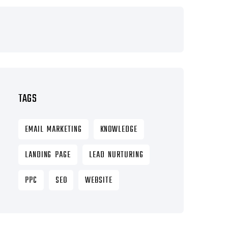
TAGS
EMAIL MARKETING
KNOWLEDGE
LANDING PAGE
LEAD NURTURING
PPC
SEO
WEBSITE