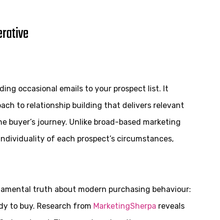
rative
g occasional emails to your prospect list. It
ch to relationship building that delivers relevant
he buyer’s journey. Unlike broad-based marketing
 individuality of each prospect’s circumstances,
ndamental truth about modern purchasing behaviour:
ady to buy. Research from
MarketingSherpa
reveals