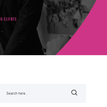
NG CLIENTS