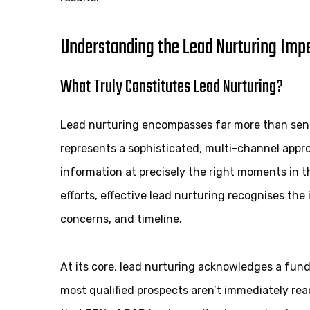
Understanding the Lead Nurturing Impe
What Truly Constitutes Lead Nurturing?
Lead nurturing encompasses far more than sendin
represents a sophisticated, multi-channel approa
information at precisely the right moments in t
efforts, effective lead nurturing recognises the
concerns, and timeline.
At its core, lead nurturing acknowledges a fu
most qualified prospects aren’t immediately re