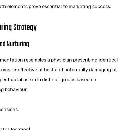
oth elements prove essential to marketing success.
uring Strategy
ed Nurturing
mentation resembles a physician prescribing identical
toms—ineffective at best and potentially damaging at
spect database into distinct groups based on
ng behaviour.
ensions:
try, location)