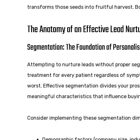
transforms those seeds into fruitful harvest. B
The Anatomy of an Effective Lead Nurt
Segmentation: The Foundation of Personalis
Attempting to nurture leads without proper seg
treatment for every patient regardless of symp
worst. Effective segmentation divides your pro
meaningful characteristics that influence buyi
Consider implementing these segmentation dim
Demographic factors (company size, indus