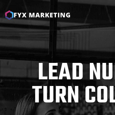
LEAD NU
TURN CO