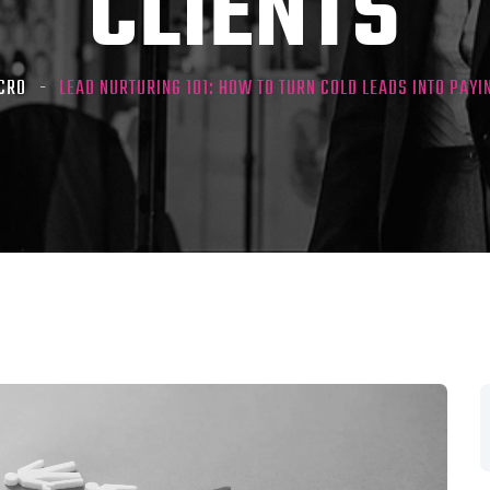
CLIENTS
CRO
LEAD NURTURING 101: HOW TO TURN COLD LEADS INTO PAYI