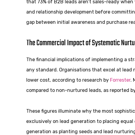
that 73% of B2B leads aren’t sales-ready when f
and relationship development before committing 
gap between initial awareness and purchase re
The Commercial Impact of Systematic Nurtu
The financial implications of implementing a s
any standard. Organisations that excel at lead
lower cost, according to research by
Forrester
.
compared to non-nurtured leads, as reported b
These figures illuminate why the most sophisti
exclusively on lead generation to placing equal
generation as planting seeds and lead nurturing 