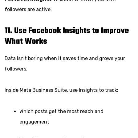
followers are active.
11. Use Facebook Insights to Improve
What Works
Data isn’t boring when it saves time and grows your
followers.
Inside Meta Business Suite, use Insights to track:
Which posts get the most reach and
engagement