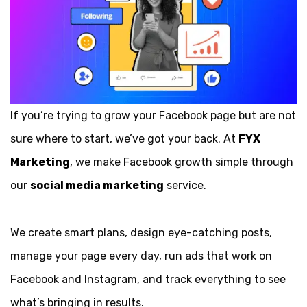
If you’re trying to grow your Facebook page but are not
sure where to start, we’ve got your back. At
FYX
Marketing
, we make Facebook growth simple through
our
social media marketing
service.
We create smart plans, design eye-catching posts,
manage your page every day, run ads that work on
Facebook and Instagram, and track everything to see
what’s bringing in results.