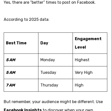
Yes, there are “better” times to post on Facebook.
According to 2025 data:
Engagement
Best Time
Day
Level
5 AM
Monday
Highest
5 AM
Tuesday
Very High
7 AM
Thursday
High
But remember, your audience might be different. Use
Facebook Insights
to discover when your own