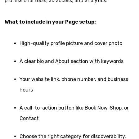
professional tools, ad access, and analytics.
What to include in your Page setup:
High-quality profile picture and cover photo
A clear bio and About section with keywords
Your website link, phone number, and business
hours
A call-to-action button like Book Now, Shop, or
Contact
Choose the right category for discoverability.