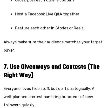
Cross-post each other’s content
Host a Facebook Live Q&A together
Feature each other in Stories or Reels.
Always make sure their audience matches your target
buyer.
7. Use Giveaways and Contests (The
Right Way)
Everyone loves free stuff, but do it strategically. A
well-planned contest can bring hundreds of new
followers quickly.