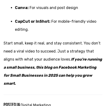
Canva:
For visuals and post design
CapCut or InShot:
For mobile-friendly video
editing.
Start small, keep it real, and stay consistent. You don’t
need a viral video to succeed. Just a strategy that
aligns with what your audience loves.
If you’re running
a small business, this blog on
Facebook Marketing
for Small Businesses
in 2025 can help you grow
smart.
POSTED IN
Digital Marketing