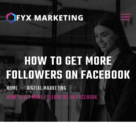
HOW TO GET MORE
FOLLOWERS ON FACEBOOK
HOME
DIGITAL MARKETING
HOW TO GET MORE FOLLOWERS ON FACEBOOK