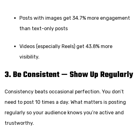
Posts with images get 34.7% more engagement
than text-only posts
Videos (especially Reels) get 43.8% more
visibility.
3. Be Consistent — Show Up Regularly
Consistency beats occasional perfection. You don’t
need to post 10 times a day. What matters is posting
regularly so your audience knows you’re active and
trustworthy.