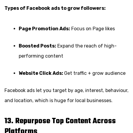
Types of Facebook ads to grow followers:
Page Promotion Ads:
Focus on Page likes
Boosted Posts:
Expand the reach of high-
performing content
Website Click Ads:
Get traffic + grow audience
Facebook ads let you target by age, interest, behaviour,
and location, which is huge for local businesses.
13. Repurpose Top Content Across
Platforms