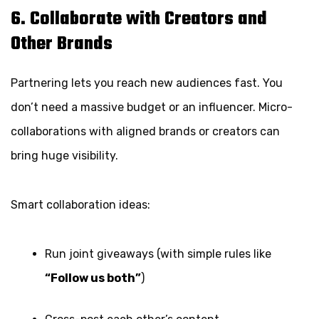
6. Collaborate with Creators and
Other Brands
Partnering lets you reach new audiences fast. You
don’t need a massive budget or an influencer. Micro-
collaborations with aligned brands or creators can
bring huge visibility.
Smart collaboration ideas:
Run joint giveaways (with simple rules like
“Follow us both”
)