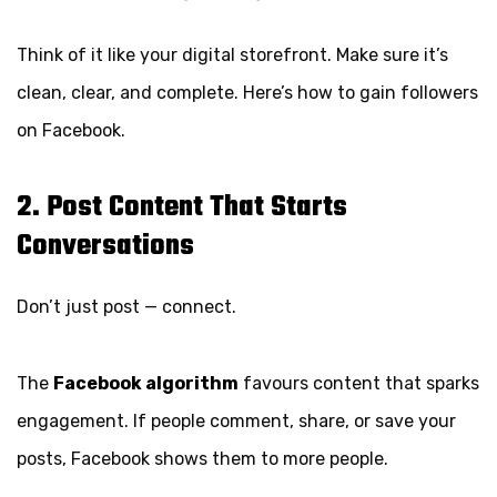
Think of it like your digital storefront. Make sure it’s
clean, clear, and complete. Here’s how to gain followers
on Facebook.
2. Post Content That Starts
Conversations
Don’t just post — connect.
The
Facebook algorithm
favours content that sparks
engagement. If people comment, share, or save your
posts, Facebook shows them to more people.