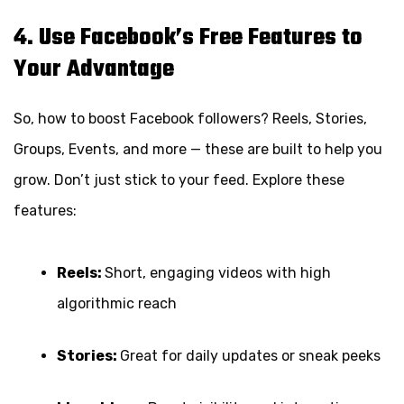
4. Use Facebook’s Free Features to
Your Advantage
So, how to boost Facebook followers? Reels, Stories,
Groups, Events, and more — these are built to help you
grow. Don’t just stick to your feed. Explore these
features:
Reels:
Short, engaging videos with high
algorithmic reach
Stories:
Great for daily updates or sneak peeks