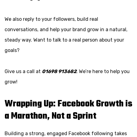
We also reply to your followers, build real
conversations, and help your brand grow in a natural,
steady way. Want to talk to a real person about your
goals?
Give us a call at
01698 913682
. We’re here to help you
grow!
Wrapping Up: Facebook Growth is
a Marathon, Not a Sprint
Building a strong, engaged Facebook following takes