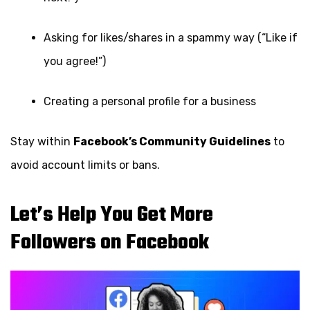
Asking for likes/shares in a spammy way (“Like if
you agree!”)
Creating a personal profile for a business
Stay within
Facebook’s Community Guidelines
to
avoid account limits or bans.
Let’s Help You Get More
Followers on Facebook