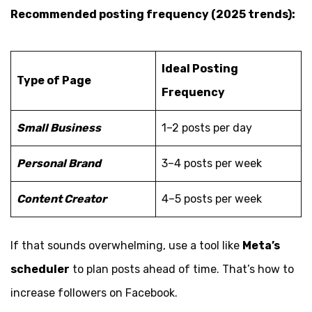
Recommended posting frequency (2025 trends):
Ideal Posting
Type of Page
Frequency
Small Business
1–2 posts per day
Personal Brand
3–4 posts per week
Content Creator
4–5 posts per week
If that sounds overwhelming, use a tool like
Meta’s
scheduler
to plan posts ahead of time. That’s how to
increase followers on Facebook.