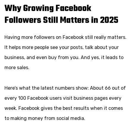
Why Growing Facebook
Followers Still Matters in 2025
Having more followers on Facebook still really matters.
It helps more people see your posts, talk about your
business, and even buy from you. And yes, it leads to
more sales.
Here’s what the latest numbers show: About 66 out of
every 100 Facebook users visit business pages every
week. Facebook gives the best results when it comes
to making money from social media.