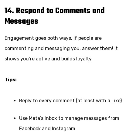
14. Respond to Comments and
Messages
Engagement goes both ways. If people are
commenting and messaging you, answer them! It
shows you’re active and builds loyalty.
Tips:
Reply to every comment (at least with a Like)
Use Meta’s Inbox to manage messages from
Facebook and Instagram