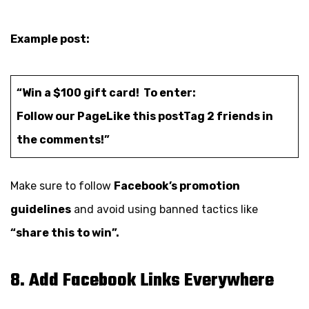
Example post:
“Win a $100 gift card! To enter:
Follow our Page
Like this post
Tag 2 friends in
the comments!”
Make sure to follow
Facebook’s promotion
guidelines
and avoid using banned tactics like
“share this to win”.
8. Add Facebook Links Everywhere