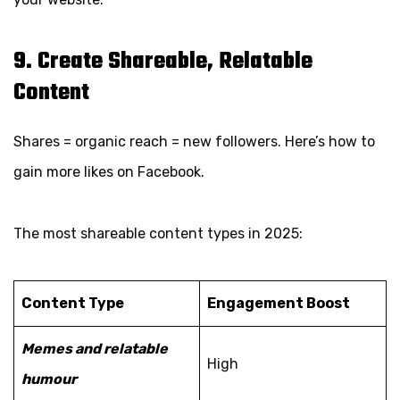
9. Create Shareable, Relatable
Content
Shares = organic reach = new followers. Here’s how to
gain more likes on Facebook.
The most shareable content types in 2025:
Content Type
Engagement Boost
Memes and relatable
High
humour