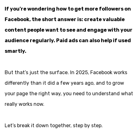
If you’re wondering how to get more followers on
Facebook, the short answer is: create valuable
content people want to see and engage with your
audience regularly. Paid ads can also help if used
smartly.
But that’s just the surface. In 2025, Facebook works
differently than it did a few years ago, and to grow
your page the right way, you need to understand what
really works now.
Let’s break it down together, step by step.