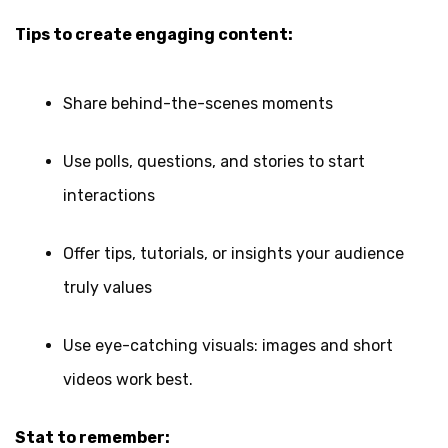
Tips to create engaging content:
Share behind-the-scenes moments
Use polls, questions, and stories to start
interactions
Offer tips, tutorials, or insights your audience
truly values
Use eye-catching visuals: images and short
videos work best.
Stat to remember: