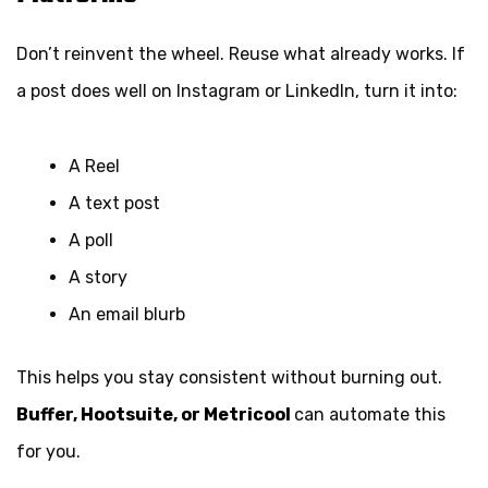
Don’t reinvent the wheel. Reuse what already works. If
a post does well on Instagram or LinkedIn, turn it into:
A Reel
A text post
A poll
A story
An email blurb
This helps you stay consistent without burning out.
Buffer, Hootsuite, or Metricool
can automate this
for you.