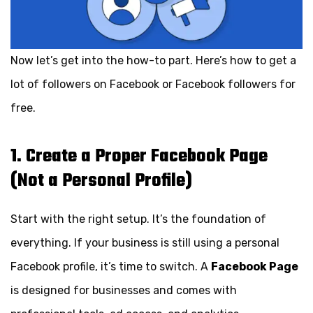
Now let’s get into the how-to part. Here’s how to get a
lot of followers on Facebook or Facebook followers for
free.
1. Create a Proper Facebook Page
(Not a Personal Profile)
Start with the right setup. It’s the foundation of
everything. If your business is still using a personal
Facebook profile, it’s time to switch. A
Facebook Page
is designed for businesses and comes with