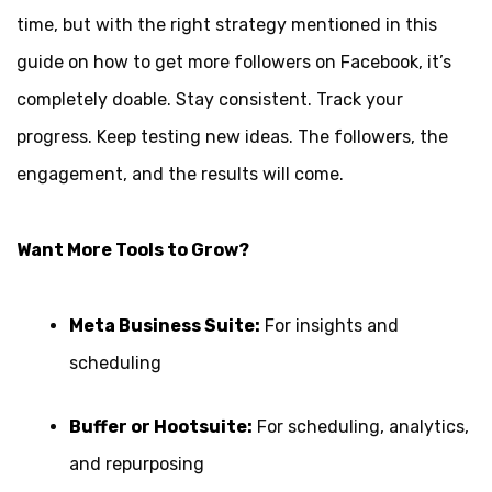
time, but with the right strategy mentioned in this
guide on how to get more followers on Facebook, it’s
completely doable. Stay consistent. Track your
progress. Keep testing new ideas. The followers, the
engagement, and the results will come.
Want More Tools to Grow?
Meta Business Suite:
For insights and
scheduling
Buffer or Hootsuite:
For scheduling, analytics,
and repurposing