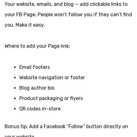
Your website, emails, and blog — add clickable links to
your FB Page. People won’t follow you if they can’t find
you. Make it easy.
Where to add your Page link:
Email footers
Website navigation or footer
Blog author bio
Product packaging or flyers
QR codes in-store
Bonus tip: Add a Facebook “Follow” button directly on
your website.