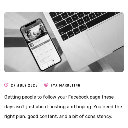
27 JULY 2025
FYX MARKETING
Getting people to follow your Facebook page these
days isn’t just about posting and hoping. You need the
right plan, good content, and a bit of consistency.