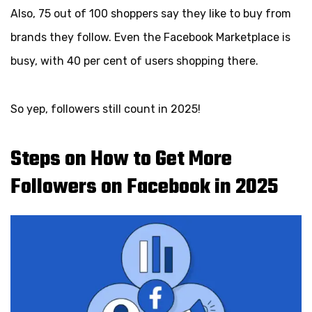
Also, 75 out of 100 shoppers say they like to buy from
brands they follow. Even the Facebook Marketplace is
busy, with 40 per cent of users shopping there.
So yep, followers still count in 2025!
Steps on How to Get More
Followers on Facebook in 2025