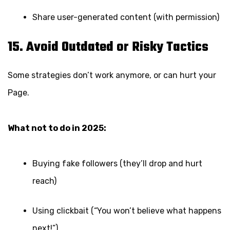
Share user-generated content (with permission)
15. Avoid Outdated or Risky Tactics
Some strategies don’t work anymore, or can hurt your
Page.
What not to do in 2025:
Buying fake followers (they’ll drop and hurt
reach)
Using clickbait (“You won’t believe what happens
next!”)