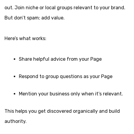
out. Join niche or local groups relevant to your brand.
But don’t spam; add value.
Here’s what works:
Share helpful advice from your Page
Respond to group questions as your Page
Mention your business only when it’s relevant.
This helps you get discovered organically and build
authority.