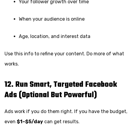
Your follower growth over time
When your audience is online
Age, location, and interest data
Use this info to refine your content. Do more of what
works.
12. Run Smart, Targeted Facebook
Ads (Optional But Powerful)
Ads work if you do them right. If you have the budget,
even
$1–$5/day
can get results.