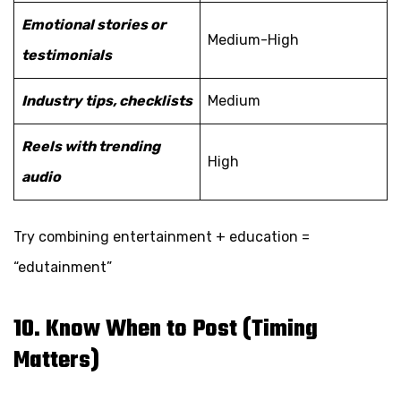
Emotional stories or
Medium-High
testimonials
Industry tips, checklists
Medium
Reels with trending
High
audio
Try combining entertainment + education =
“edutainment”
10. Know When to Post (Timing
Matters)