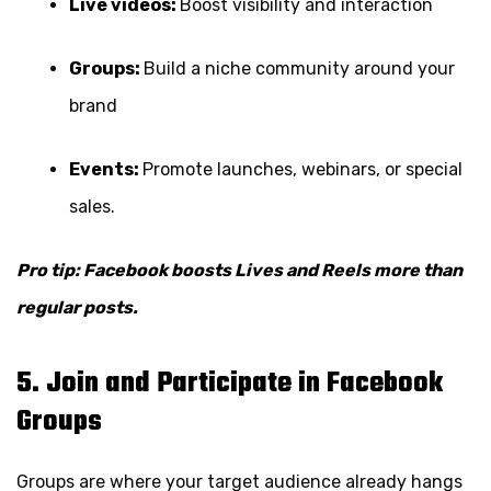
Live videos:
Boost visibility and interaction
Groups:
Build a niche community around your
brand
Events:
Promote launches, webinars, or special
sales.
Pro tip: Facebook boosts Lives and Reels more than
regular posts.
5. Join and Participate in Facebook
Groups
Groups are where your target audience already hangs